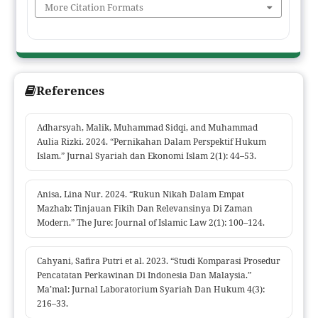
Using a literature review methodology on classical and
More Citation Formats
contemporary texts, this study finds a significant difference
between the Hanafi madhhab, which allows adult women to
marry without a wali, and the other madhhabs, which require
the presence of a wali for the validity of the marriage contract.
References
These differences arise not only from divergent legal reasoning
but also from differing views on women's autonomy and the
concept of protection in Islamic law. This study highlights the
Adharsyah, Malik, Muhammad Sidqi, and Muhammad
importance of understanding madhhab differences as a rich
Aulia Rizki. 2024. “Pernikahan Dalam Perspektif Hukum
Islam.” Jurnal Syariah dan Ekonomi Islam 2(1): 44–53.
source of Islamic legal heritage, as well as the urgency of ijtihad
in responding to contemporary social and legal needs.
Anisa, Lina Nur. 2024. “Rukun Nikah Dalam Empat
Mazhab: Tinjauan Fikih Dan Relevansinya Di Zaman
Modern.” The Jure: Journal of Islamic Law 2(1): 100–124.
Cahyani, Safira Putri et al. 2023. “Studi Komparasi Prosedur
Pencatatan Perkawinan Di Indonesia Dan Malaysia.”
Ma’mal: Jurnal Laboratorium Syariah Dan Hukum 4(3):
216–33.