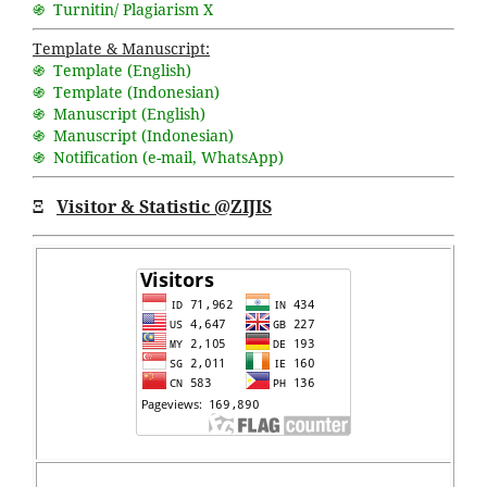
֍ Turnitin/ Plagiarism X
Template & Manuscript:
֍ Template (English)
֍ Template (Indonesian)
֍ Manuscript (English)
֍ Manuscript (Indonesian)
֍ Notification (
e-mail
,
WhatsApp
)
Ξ
Visitor & Statistic @ZIJIS