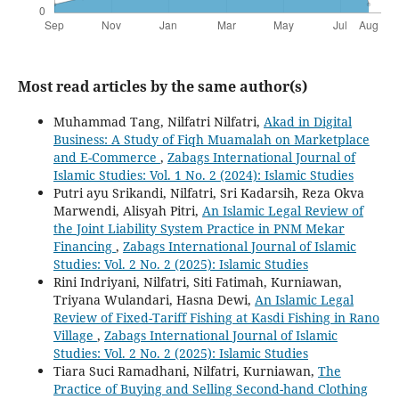
Most read articles by the same author(s)
Muhammad Tang, Nilfatri Nilfatri,
Akad in Digital
Business: A Study of Fiqh Muamalah on Marketplace
and E-Commerce
,
Zabags International Journal of
Islamic Studies: Vol. 1 No. 2 (2024): Islamic Studies
Putri ayu Srikandi, Nilfatri, Sri Kadarsih, Reza Okva
Marwendi, Alisyah Pitri,
An Islamic Legal Review of
the Joint Liability System Practice in PNM Mekar
Financing
,
Zabags International Journal of Islamic
Studies: Vol. 2 No. 2 (2025): Islamic Studies
Rini Indriyani, Nilfatri, Siti Fatimah, Kurniawan,
Triyana Wulandari, Hasna Dewi,
An Islamic Legal
Review of Fixed-Tariff Fishing at Kasdi Fishing in Rano
Village
,
Zabags International Journal of Islamic
Studies: Vol. 2 No. 2 (2025): Islamic Studies
Tiara Suci Ramadhani, Nilfatri, Kurniawan,
The
Practice of Buying and Selling Second-hand Clothing