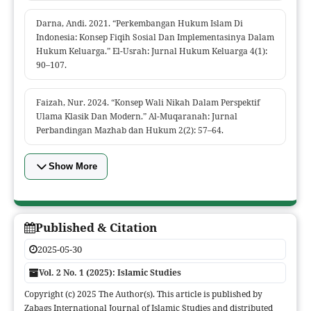
Darna, Andi. 2021. “Perkembangan Hukum Islam Di
Indonesia: Konsep Fiqih Sosial Dan Implementasinya Dalam
Hukum Keluarga.” El-Usrah: Jurnal Hukum Keluarga 4(1):
90–107.
Faizah, Nur. 2024. “Konsep Wali Nikah Dalam Perspektif
Ulama Klasik Dan Modern.” Al-Muqaranah: Jurnal
Perbandingan Mazhab dan Hukum 2(2): 57–64.
Show More
Published & Citation
2025-05-30
Vol. 2 No. 1 (2025): Islamic Studies
Copyright (c) 2025 The Author(s). This article is published by
Zabags International Journal of Islamic Studies and distributed