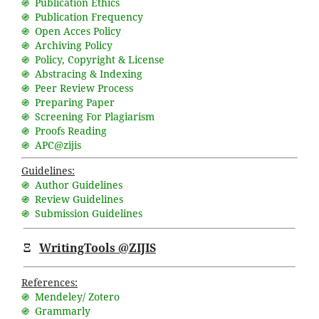
֍ Publication Ethics
֍ Publication Frequency
֍ Open Acces Policy
֍ Archiving Policy
֍ Policy, Copyright & License
֍ Abstracing & Indexing
֍ Peer Review Process
֍ Preparing Paper
֍ Screening For Plagiarism
֍ Proofs Reading
֍ APC@zijis
Guidelines:
֍ Author Guidelines
֍ Review Guidelines
֍ Submission Guidelines
Ξ
WritingTools @ZIJIS
References:
֍ Mendeley/ Zotero
֍ Grammarly