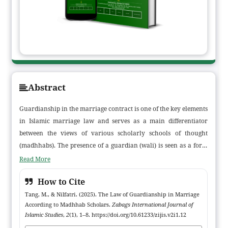
Abstract
Guardianship in the marriage contract is one of the key elements
in Islamic marriage law and serves as a main differentiator
between the views of various scholarly schools of thought
(madhhabs). The presence of a guardian (wali) is seen as a form
of protection for women in a sacred contract that has significant
Read More
implications for marital life. This article examines the views of
How to Cite
the four major Islamic legal schools—Hanafi, Maliki, Shafi’i, and
Hanbali—on the legal status of the wali in marriage, including
Tang, M., & Nilfatri. (2025). The Law of Guardianship in Marriage
According to Madhhab Scholars.
Zabags International Journal of
the form and conditions of guardianship, as well as the legal
Islamic Studies
,
2
(1), 1–8. https://doi.org/10.61233/zijis.v2i1.12
consequences if a marriage contract is conducted without a wali.