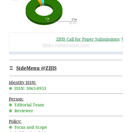
ZIJIS Call for Paper Submissions
:
Volume
Make Submission Now
Ξ
SideMenu @ZIJIS
Identity ISSN:
֍ ISSN: 3063-8933
Person:
֍ Editorial Team
֍ Reviewer
Policy:
֍ Focus and Scope