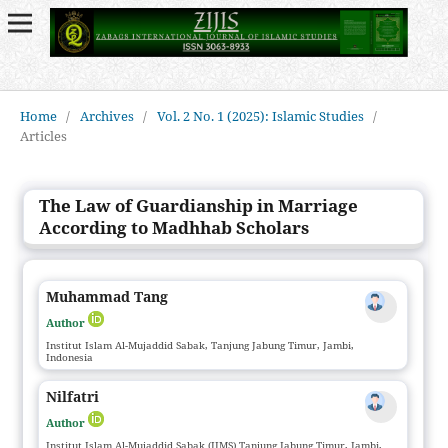
Home
/
Archives
/
Vol. 2 No. 1 (2025): Islamic Studies
/
Articles
The Law of Guardianship in Marriage
According to Madhhab Scholars
Muhammad Tang
Author
Institut Islam Al-Mujaddid Sabak, Tanjung Jabung Timur, Jambi,
Indonesia
Nilfatri
Author
Institut Islam Al-Mujaddid Sabak (IIMS) Tanjung Jabung Timur, Jambi,