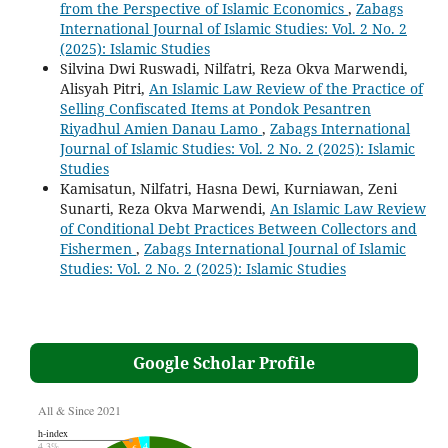
from the Perspective of Islamic Economics
,
Zabags
International Journal of Islamic Studies: Vol. 2 No. 2
(2025): Islamic Studies
Silvina Dwi Ruswadi, Nilfatri, Reza Okva Marwendi,
Alisyah Pitri,
An Islamic Law Review of the Practice of
Selling Confiscated Items at Pondok Pesantren
Riyadhul Amien Danau Lamo
,
Zabags International
Journal of Islamic Studies: Vol. 2 No. 2 (2025): Islamic
Studies
Kamisatun, Nilfatri, Hasna Dewi, Kurniawan, Zeni
Sunarti, Reza Okva Marwendi,
An Islamic Law Review
of Conditional Debt Practices Between Collectors and
Fishermen
,
Zabags International Journal of Islamic
Studies: Vol. 2 No. 2 (2025): Islamic Studies
Google Scholar Profile