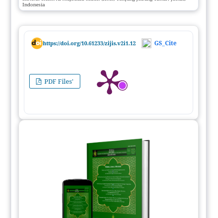
Indonesia
GS_Cite
https://doi.org/10.61233/zijis.v2i1.12
PDF Files'