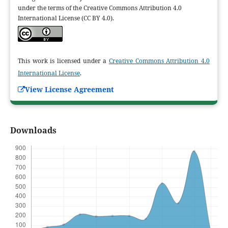
under the terms of the Creative Commons Attribution 4.0
International License (CC BY 4.0).
This work is licensed under a
Creative Commons Attribution 4.0
International License
.
View License Agreement
Downloads