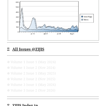
Ξ
All Issues
@ZIJIS
֍ Volume 1 Issue 1 (May 2024)
֍ Volume 1 Issue 2 (Nov 2024)
֍ Volume 2 Issue 1 (May 2025)
֍ Volume 2 Issue 2 (Nov 2025)
֍ Volume 3 Issue 1 (May 2026)
֍ Volume 3 Issue 2 (Nov 2026)
Ξ
ZIJIS Index in