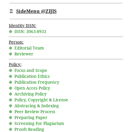
Ξ
SideMenu @ZIJIS
Identity ISSN:
֍ ISSN: 3063-8933
Person:
֍ Editorial Team
֍ Reviewer
Policy:
֍ Focus and Scope
֍ Publication Ethics
֍ Publication Frequency
֍ Open Acces Policy
֍ Archiving Policy
֍ Policy, Copyright & License
֍ Abstracing & Indexing
֍ Peer Review Process
֍ Preparing Paper
֍ Screening For Plagiarism
֍ Proofs Reading