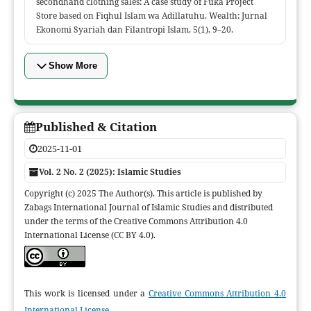
secondhand clothing sales: A case study of Fuka Project
Store based on Fiqhul Islam wa Adillatuhu. Wealth: Jurnal
Ekonomi Syariah dan Filantropi Islam, 5(1), 9–20.
Show More
Published & Citation
2025-11-01
Vol. 2 No. 2 (2025): Islamic Studies
Copyright (c) 2025 The Author(s). This article is published by
Zabags International Journal of Islamic Studies and distributed
under the terms of the Creative Commons Attribution 4.0
International License (CC BY 4.0).
This work is licensed under a
Creative Commons Attribution 4.0
International License
.