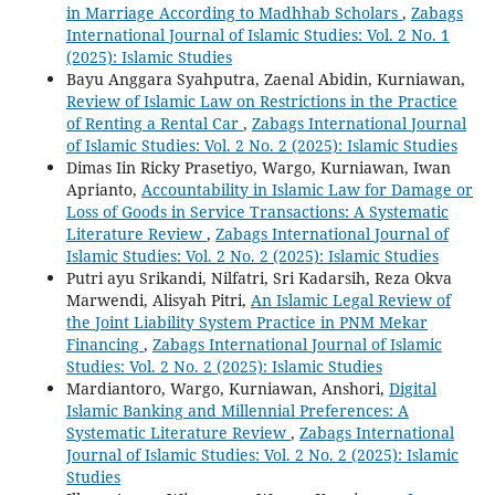
in Marriage According to Madhhab Scholars
,
Zabags
International Journal of Islamic Studies: Vol. 2 No. 1
(2025): Islamic Studies
Bayu Anggara Syahputra, Zaenal Abidin, Kurniawan,
Review of Islamic Law on Restrictions in the Practice
of Renting a Rental Car
,
Zabags International Journal
of Islamic Studies: Vol. 2 No. 2 (2025): Islamic Studies
Dimas Iin Ricky Prasetiyo, Wargo, Kurniawan, Iwan
Aprianto,
Accountability in Islamic Law for Damage or
Loss of Goods in Service Transactions: A Systematic
Literature Review
,
Zabags International Journal of
Islamic Studies: Vol. 2 No. 2 (2025): Islamic Studies
Putri ayu Srikandi, Nilfatri, Sri Kadarsih, Reza Okva
Marwendi, Alisyah Pitri,
An Islamic Legal Review of
the Joint Liability System Practice in PNM Mekar
Financing
,
Zabags International Journal of Islamic
Studies: Vol. 2 No. 2 (2025): Islamic Studies
Mardiantoro, Wargo, Kurniawan, Anshori,
Digital
Islamic Banking and Millennial Preferences: A
Systematic Literature Review
,
Zabags International
Journal of Islamic Studies: Vol. 2 No. 2 (2025): Islamic
Studies