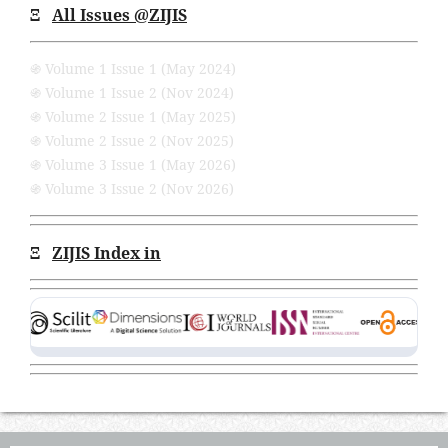
Ξ
All Issues
@ZIJIS
֍ Volume 1 Issue 1 (May 2024)
֍ Volume 1 Issue 2 (Nov 2024)
֍ Volume 2 Issue 1 (May 2025)
֍ Volume 2 Issue 2 (Nov 2025)
֍ Volume 3 Issue 1 (May 2026)
֍ Volume 3 Issue 2 (Nov 2026)
Ξ
ZIJIS Index in