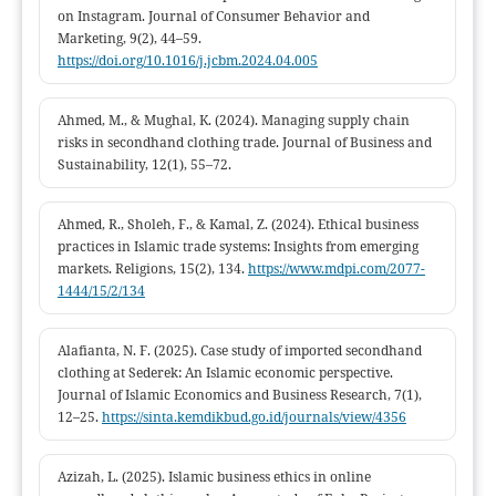
on Instagram. Journal of Consumer Behavior and
Marketing, 9(2), 44–59.
https://doi.org/10.1016/j.jcbm.2024.04.005
Ahmed, M., & Mughal, K. (2024). Managing supply chain
risks in secondhand clothing trade. Journal of Business and
Sustainability, 12(1), 55–72.
Ahmed, R., Sholeh, F., & Kamal, Z. (2024). Ethical business
practices in Islamic trade systems: Insights from emerging
markets. Religions, 15(2), 134.
https://www.mdpi.com/2077-
1444/15/2/134
Alafianta, N. F. (2025). Case study of imported secondhand
clothing at Sederek: An Islamic economic perspective.
Journal of Islamic Economics and Business Research, 7(1),
12–25.
https://sinta.kemdikbud.go.id/journals/view/4356
Azizah, L. (2025). Islamic business ethics in online