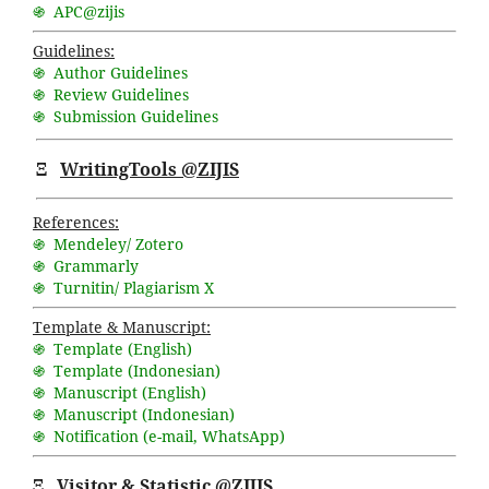
֍ APC@zijis
Guidelines:
֍ Author Guidelines
֍ Review Guidelines
֍ Submission Guidelines
Ξ
WritingTools @ZIJIS
References:
֍ Mendeley/ Zotero
֍ Grammarly
֍ Turnitin/ Plagiarism X
Template & Manuscript:
֍ Template (English)
֍ Template (Indonesian)
֍ Manuscript (English)
֍ Manuscript (Indonesian)
֍ Notification (
e-mail
,
WhatsApp
)
Ξ
Visitor & Statistic @ZIJIS