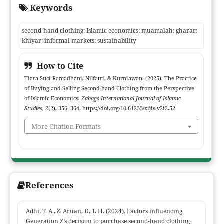
Keywords
participant observation, in-depth interviews with vendors and
buyers, and market documentation as primary data sources.
second-hand clothing; Islamic economics; muamalah; gharar;
Findings indicate two predominant transaction modalities: bulk
khiyar; informal markets; sustainability
“sack” purchases (sack) and retail sales; the former carries a
higher risk of gharar because buyers cannot inspect goods prior
How to Cite
to purchase, while the latter more readily satisfies clarity and
Tiara Suci Ramadhani, Nilfatri, & Kurniawan. (2025). The Practice
justice principles by allowing buyers khiyar (choice) and
of Buying and Selling Second-hand Clothing from the Perspective
inspection. Vendors mitigate uncertainty through systematic
of Islamic Economics.
Zabags International Journal of Islamic
sorting, cleaning, and tiered pricing, thereby preserving market
Studies
,
2
(2), 356–364. https://doi.org/10.61233/zijis.v2i2.52
trust and ethical conduct aligned with Islamic values. The study
More Citation Formats
contributes empirical evidence linking classical muamalah
concepts to informal market practices and offers a foundation
for context-sensitive guidance and policy interventions that
enhance the ethical, equitable, and sustainable governance of
second-hand clothing trade.
References
Adhi, T. A., & Aruan, D. T. H. (2024). Factors influencing
Generation Z’s decision to purchase second-hand clothing