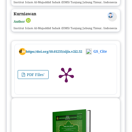
Institut Islam Al-Mujaddid Sabak (IIMS) Tanjung Jabung Timur, Indonesia
Kurniawan
Author
Institut Islam Al-Mujaddid Sabak (IIMS) Tanjung Jabung Timur, Indonesia
GS_Cite
https://doi.org/10.61233/zijis.v2i2.52
PDF Files'