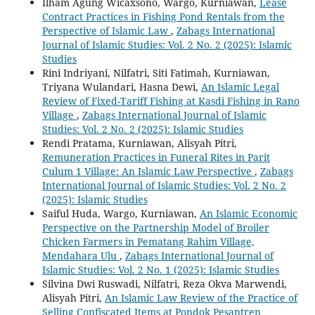
Ilham Agung Wicaxsono, Wargo, Kurniawan,
Lease
Contract Practices in Fishing Pond Rentals from the
Perspective of Islamic Law
,
Zabags International
Journal of Islamic Studies: Vol. 2 No. 2 (2025): Islamic
Studies
Rini Indriyani, Nilfatri, Siti Fatimah, Kurniawan,
Triyana Wulandari, Hasna Dewi,
An Islamic Legal
Review of Fixed-Tariff Fishing at Kasdi Fishing in Rano
Village
,
Zabags International Journal of Islamic
Studies: Vol. 2 No. 2 (2025): Islamic Studies
Rendi Pratama, Kurniawan, Alisyah Pitri,
Remuneration Practices in Funeral Rites in Parit
Culum 1 Village: An Islamic Law Perspective
,
Zabags
International Journal of Islamic Studies: Vol. 2 No. 2
(2025): Islamic Studies
Saiful Huda, Wargo, Kurniawan,
An Islamic Economic
Perspective on the Partnership Model of Broiler
Chicken Farmers in Pematang Rahim Village,
Mendahara Ulu
,
Zabags International Journal of
Islamic Studies: Vol. 2 No. 1 (2025): Islamic Studies
Silvina Dwi Ruswadi, Nilfatri, Reza Okva Marwendi,
Alisyah Pitri,
An Islamic Law Review of the Practice of
Selling Confiscated Items at Pondok Pesantren