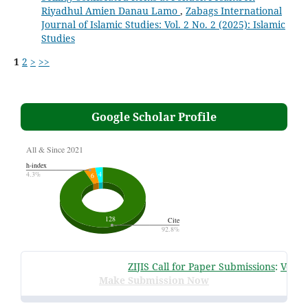
Riyadhul Amien Danau Lamo
,
Zabags International
Journal of Islamic Studies: Vol. 2 No. 2 (2025): Islamic
Studies
1
2
>
>>
Google Scholar Profile
ZIJIS Call for Paper Submissions
:
Volume 
Make Submission Now