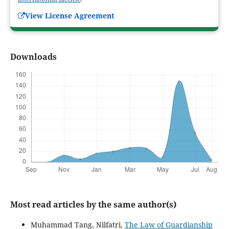
View License Agreement
Downloads
Most read articles by the same author(s)
Muhammad Tang, Nilfatri,
The Law of Guardianship