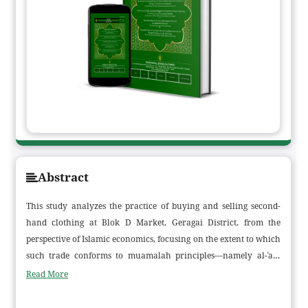
Abstract
This study analyzes the practice of buying and selling second-
hand clothing at Blok D Market, Geragai District, from the
perspective of Islamic economics, focusing on the extent to which
such trade conforms to muamalah principles—namely al-ʿadl
(justice), ma‘lūm (clarity of the object), prohibition of gharar
Read More
(uncertainty), and maslahah (public benefit). Employing a
qualitative phenomenological approach, the research draws on