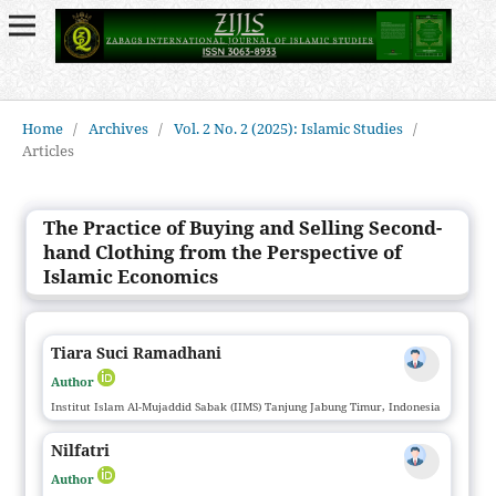
Home
/
Archives
/
Vol. 2 No. 2 (2025): Islamic Studies
/
Articles
The Practice of Buying and Selling Second-
hand Clothing from the Perspective of
Islamic Economics
Tiara Suci Ramadhani
Author
Institut Islam Al-Mujaddid Sabak (IIMS) Tanjung Jabung Timur, Indonesia
Nilfatri
Author