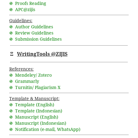
֍ Proofs Reading
֍ APC@zijis
Guidelines:
֍ Author Guidelines
֍ Review Guidelines
֍ Submission Guidelines
Ξ
WritingTools @ZIJIS
References:
֍ Mendeley/ Zotero
֍ Grammarly
֍ Turnitin/ Plagiarism X
Template & Manuscript:
֍ Template (English)
֍ Template (Indonesian)
֍ Manuscript (English)
֍ Manuscript (Indonesian)
֍ Notification (
e-mail
,
WhatsApp
)