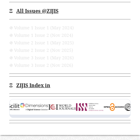
Ξ
All Issues
@ZIJIS
֍ Volume 1 Issue 1 (May 2024)
֍ Volume 1 Issue 2 (Nov 2024)
֍ Volume 2 Issue 1 (May 2025)
֍ Volume 2 Issue 2 (Nov 2025)
֍ Volume 3 Issue 1 (May 2026)
֍ Volume 3 Issue 2 (Nov 2026)
Ξ
ZIJIS Index in