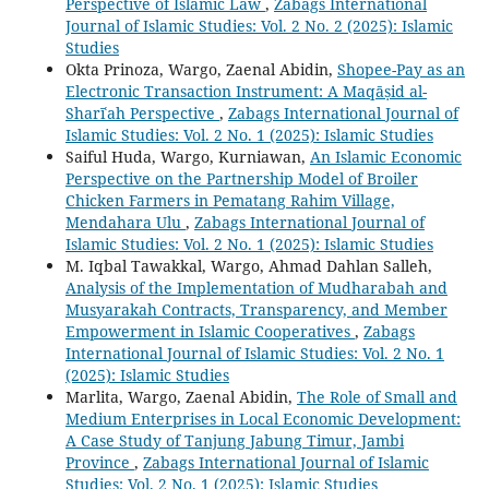
Perspective of Islamic Law
,
Zabags International
Journal of Islamic Studies: Vol. 2 No. 2 (2025): Islamic
Studies
Okta Prinoza, Wargo, Zaenal Abidin,
Shopee-Pay as an
Electronic Transaction Instrument: A Maqāṣid al-
Sharīʿah Perspective
,
Zabags International Journal of
Islamic Studies: Vol. 2 No. 1 (2025): Islamic Studies
Saiful Huda, Wargo, Kurniawan,
An Islamic Economic
Perspective on the Partnership Model of Broiler
Chicken Farmers in Pematang Rahim Village,
Mendahara Ulu
,
Zabags International Journal of
Islamic Studies: Vol. 2 No. 1 (2025): Islamic Studies
M. Iqbal Tawakkal, Wargo, Ahmad Dahlan Salleh,
Analysis of the Implementation of Mudharabah and
Musyarakah Contracts, Transparency, and Member
Empowerment in Islamic Cooperatives
,
Zabags
International Journal of Islamic Studies: Vol. 2 No. 1
(2025): Islamic Studies
Marlita, Wargo, Zaenal Abidin,
The Role of Small and
Medium Enterprises in Local Economic Development:
A Case Study of Tanjung Jabung Timur, Jambi
Province
,
Zabags International Journal of Islamic
Studies: Vol. 2 No. 1 (2025): Islamic Studies