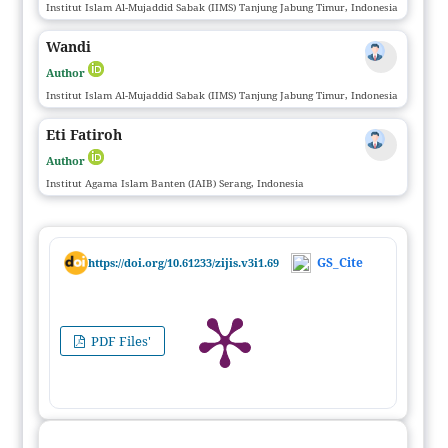
Institut Islam Al-Mujaddid Sabak (IIMS) Tanjung Jabung Timur, Indonesia
Wandi
Author
Institut Islam Al-Mujaddid Sabak (IIMS) Tanjung Jabung Timur, Indonesia
Eti Fatiroh
Author
Institut Agama Islam Banten (IAIB) Serang, Indonesia
GS_Cite
https://doi.org/10.61233/zijis.v3i1.69
PDF Files'