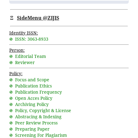
Ξ
SideMenu @ZIJIS
Identity ISSN:
֍ ISSN: 3063-8933
Person:
֍ Editorial Team
֍ Reviewer
Policy:
֍ Focus and Scope
֍ Publication Ethics
֍ Publication Frequency
֍ Open Acces Policy
֍ Archiving Policy
֍ Policy, Copyright & License
֍ Abstracing & Indexing
֍ Peer Review Process
֍ Preparing Paper
֍ Screening For Plagiarism