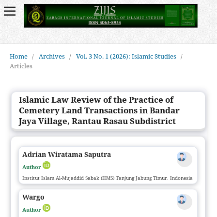
Home
/
Archives
/
Vol. 3 No. 1 (2026): Islamic Studies
/
Articles
Islamic Law Review of the Practice of
Cemetery Land Transactions in Bandar
Jaya Village, Rantau Rasau Subdistrict
Adrian Wiratama Saputra
Author
Institut Islam Al-Mujaddid Sabak (IIMS) Tanjung Jabung Timur, Indonesia
Wargo
Author