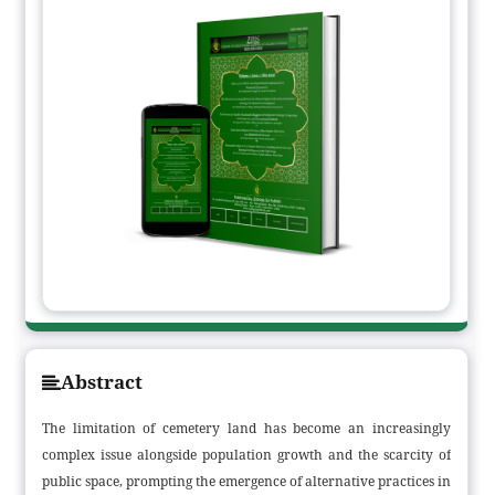
Abstract
The limitation of cemetery land has become an increasingly
complex issue alongside population growth and the scarcity of
public space, prompting the emergence of alternative practices in