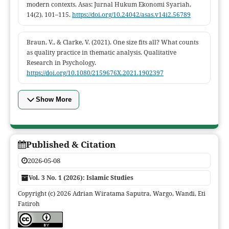
modern contexts. Asas: Jurnal Hukum Ekonomi Syariah,
14(2), 101–115.
https://doi.org/10.24042/asas.v14i2.56789
Braun, V., & Clarke, V. (2021). One size fits all? What counts
as quality practice in thematic analysis. Qualitative
Research in Psychology.
https://doi.org/10.1080/2159676X.2021.1902397
Show More
Published & Citation
2026-05-08
Vol. 3 No. 1 (2026): Islamic Studies
Copyright (c) 2026 Adrian Wiratama Saputra, Wargo, Wandi, Eti
Fatiroh