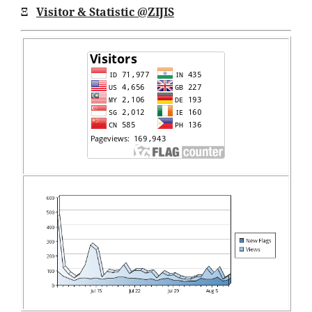
Ξ
Visitor & Statistic @ZIJIS