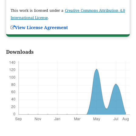
This work is licensed under a
Creative Commons Attribution 4.0
International License
.
View License Agreement
Downloads