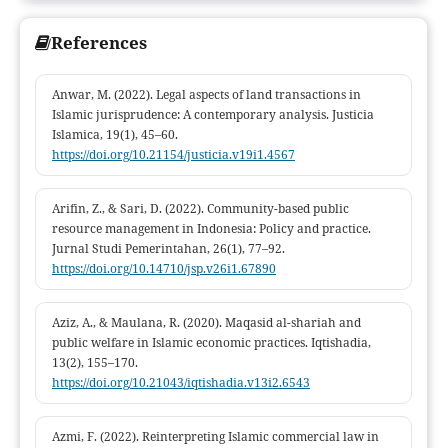
management oriented toward social welfare.
References
Anwar, M. (2022). Legal aspects of land transactions in
Islamic jurisprudence: A contemporary analysis. Justicia
Islamica, 19(1), 45–60.
https://doi.org/10.21154/justicia.v19i1.4567
Arifin, Z., & Sari, D. (2022). Community-based public
resource management in Indonesia: Policy and practice.
Jurnal Studi Pemerintahan, 26(1), 77–92.
https://doi.org/10.14710/jsp.v26i1.67890
Aziz, A., & Maulana, R. (2020). Maqasid al-shariah and
public welfare in Islamic economic practices. Iqtishadia,
13(2), 155–170.
https://doi.org/10.21043/iqtishadia.v13i2.6543
Azmi, F. (2022). Reinterpreting Islamic commercial law in