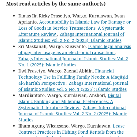
Most read articles by the same author(s)
Dimas Iin Ricky Prasetiyo, Wargo, Kurniawan, Iwan
Aprianto,
Accountability in Islamic Law for Damage or
Loss of Goods in Service Transactions: A Systematic
Literature Review
,
Zabags International Journal of
Islamic Studies: Vol. 2 No. 2 (2025): Islamic Studies
Sri Maskanah, Wargo, Kuswanto,
Islamic legal analysis
of pay-later usage as an electronic transaction
,
Zabags International Journal of Islamic Studies: Vol. 2
No. 1 (2025): Islamic Studies
Dwi Prasetyo, Wargo, Zaenal Abidin,
Financial
Technology Use in Fulfilling Family Needs: A Maqāṣid
al-Sharīʿah Perspective
,
Zabags International Journal
of Islamic Studies: Vol. 2 No. 1 (2025): Islamic Studies
Mardiantoro, Wargo, Kurniawan, Anshori,
Digital
Islamic Banking and Millennial Preferences: A
Systematic Literature Review
,
Zabags International
Journal of Islamic Studies: Vol. 2 No. 2 (2025): Islamic
Studies
Ilham Agung Wicaxsono, Wargo, Kurniawan,
Lease
Contract Practices in Fishing Pond Rentals from the