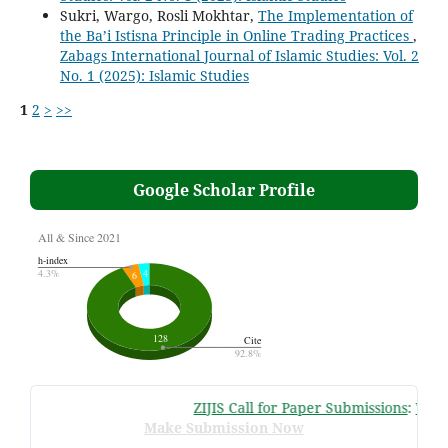
Sukri, Wargo, Rosli Mokhtar,
The Implementation of
the Ba’i Istisna Principle in Online Trading Practices
,
Zabags International Journal of Islamic Studies: Vol. 2
No. 1 (2025): Islamic Studies
1
2
>
>>
Google Scholar Profile
ZIJIS Call for Paper Submissions
:
Volume
Make Submission Now