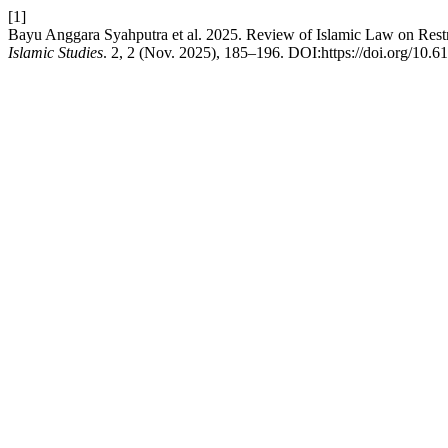
[1]
Bayu Anggara Syahputra et al. 2025. Review of Islamic Law on Restric
Islamic Studies
. 2, 2 (Nov. 2025), 185–196. DOI:https://doi.org/10.61