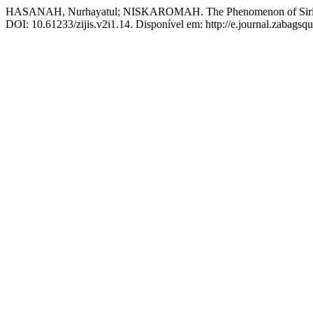
HASANAH, Nurhayatul; NISKAROMAH. The Phenomenon of Siri Mar
DOI: 10.61233/zijis.v2i1.14. Disponível em: http://e.journal.zabagsqu