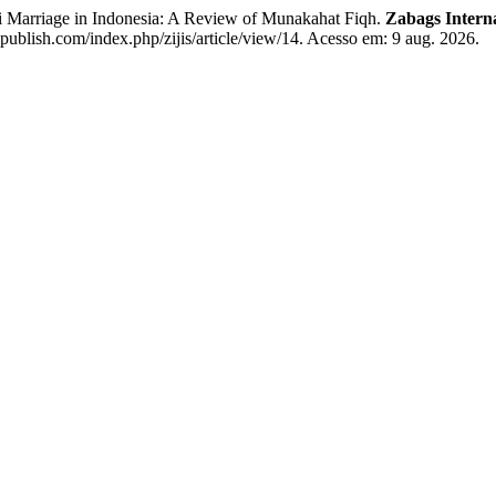
riage in Indonesia: A Review of Munakahat Fiqh.
Zabags Interna
publish.com/index.php/zijis/article/view/14. Acesso em: 9 aug. 2026.