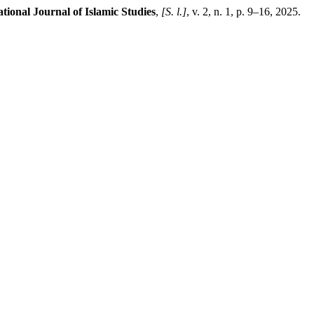
tional Journal of Islamic Studies
,
[S. l.]
, v. 2, n. 1, p. 9–16, 2025.