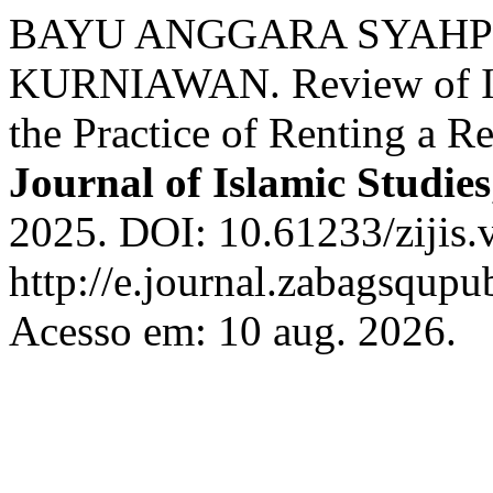
BAYU ANGGARA SYAHPU
KURNIAWAN. Review of Isl
the Practice of Renting a Re
Journal of Islamic Studies
2025. DOI: 10.61233/zijis.
http://e.journal.zabagsqupub
Acesso em: 10 aug. 2026.