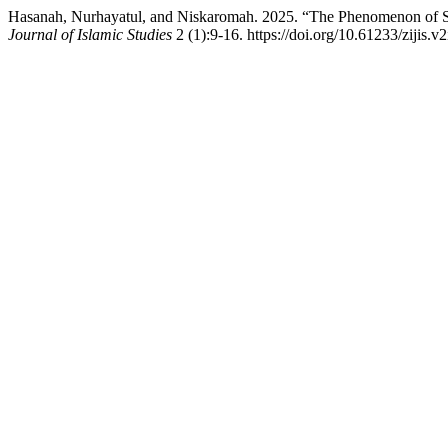
Hasanah, Nurhayatul, and Niskaromah. 2025. “The Phenomenon of Si
Journal of Islamic Studies
2 (1):9-16. https://doi.org/10.61233/zijis.v2