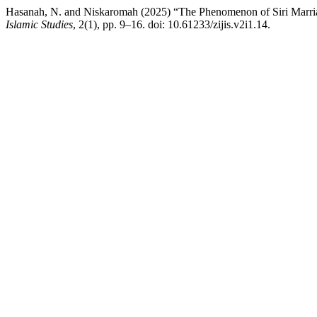
Hasanah, N. and Niskaromah (2025) “The Phenomenon of Siri Marri
Islamic Studies
, 2(1), pp. 9–16. doi: 10.61233/zijis.v2i1.14.