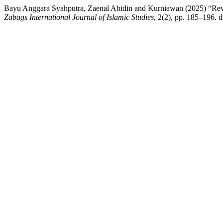
Bayu Anggara Syahputra, Zaenal Abidin and Kurniawan (2025) “Review
Zabags International Journal of Islamic Studies
, 2(2), pp. 185–196. d