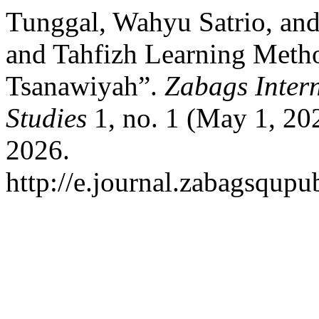
Tunggal, Wahyu Satrio, and
and Tahfizh Learning Meth
Tsanawiyah”.
Zabags Intern
Studies
1, no. 1 (May 1, 20
2026.
http://e.journal.zabagsqupub