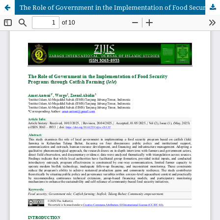
The Role of Government in the Implementation of Food Security Programs through Catfish Farming (lele)