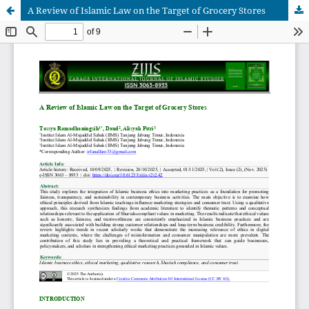
A Review of Islamic Law on the Target of Grocery Stores