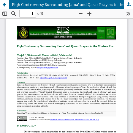
Fiqh Controversy Surrounding Jama’ and Qasar Prayers in the Modern Era