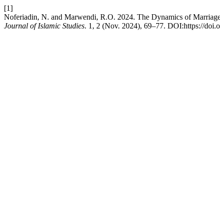
[1]
Noferiadin, N. and Marwendi, R.O. 2024. The Dynamics of Marriage 
Journal of Islamic Studies
. 1, 2 (Nov. 2024), 69–77. DOI:https://doi.o