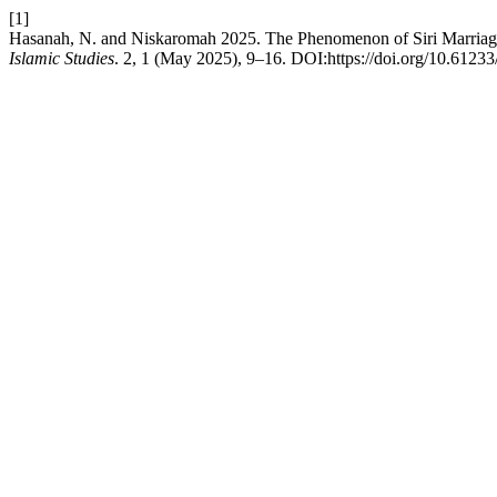
[1]
Hasanah, N. and Niskaromah 2025. The Phenomenon of Siri Marriag
Islamic Studies
. 2, 1 (May 2025), 9–16. DOI:https://doi.org/10.61233/