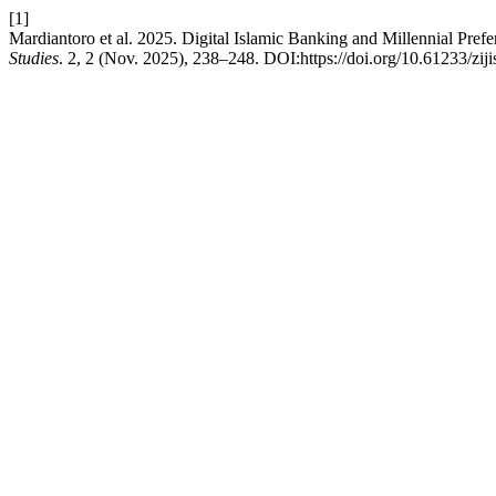
[1]
Mardiantoro et al. 2025. Digital Islamic Banking and Millennial Pref
Studies
. 2, 2 (Nov. 2025), 238–248. DOI:https://doi.org/10.61233/ziji