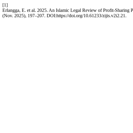
[1]
Erlangga, E. et al. 2025. An Islamic Legal Review of Profit-Sharing P
(Nov. 2025), 197–207. DOI:https://doi.org/10.61233/zijis.v2i2.21.