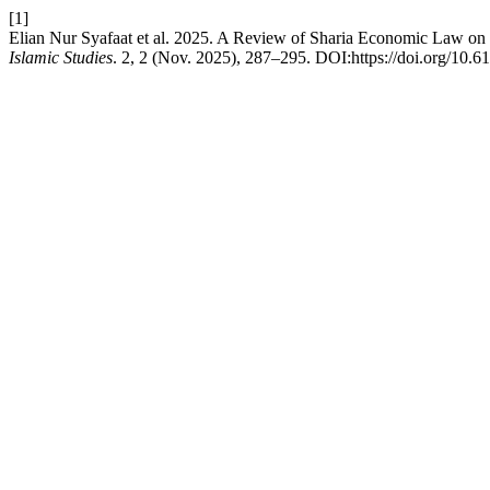
[1]
Elian Nur Syafaat et al. 2025. A Review of Sharia Economic Law on 
Islamic Studies
. 2, 2 (Nov. 2025), 287–295. DOI:https://doi.org/10.61