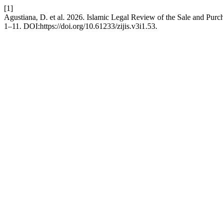
[1]
Agustiana, D. et al. 2026. Islamic Legal Review of the Sale and Pur
1–11. DOI:https://doi.org/10.61233/zijis.v3i1.53.