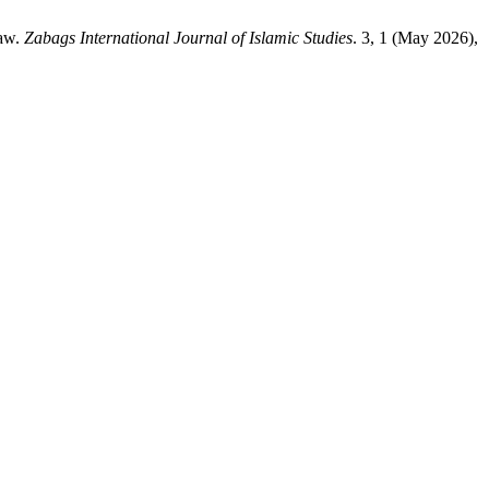
Law.
Zabags International Journal of Islamic Studies
. 3, 1 (May 2026),