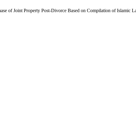
chase of Joint Property Post-Divorce Based on Compilation of Islamic 