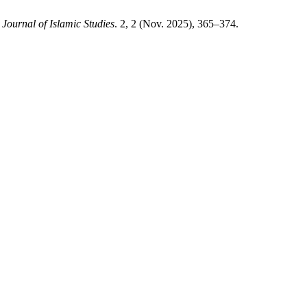
 Journal of Islamic Studies
. 2, 2 (Nov. 2025), 365–374.