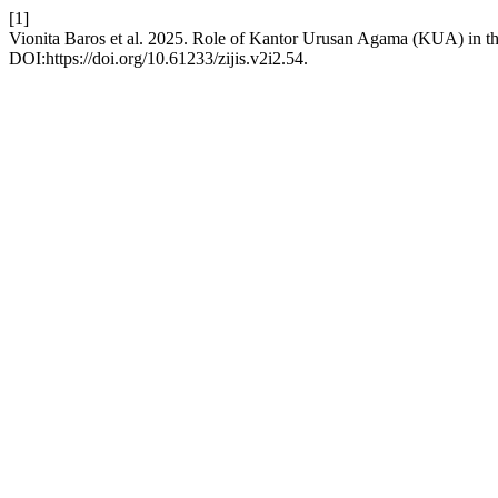
[1]
Vionita Baros et al. 2025. Role of Kantor Urusan Agama (KUA) in th
DOI:https://doi.org/10.61233/zijis.v2i2.54.