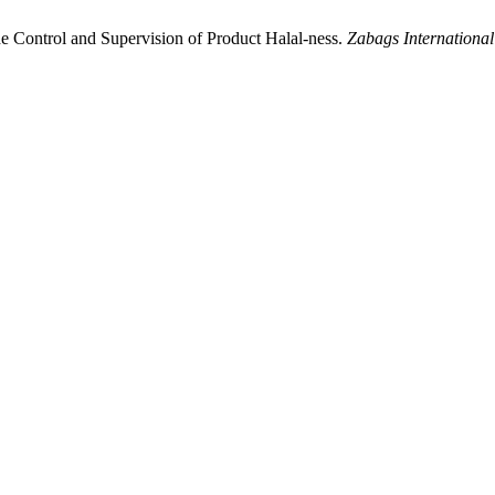
e Control and Supervision of Product Halal-ness.
Zabags International