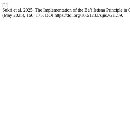
[1]
Sukri et al. 2025. The Implementation of the Ba’i Istisna Principle in
(May 2025), 166–175. DOI:https://doi.org/10.61233/zijis.v2i1.59.