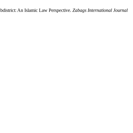
district: An Islamic Law Perspective.
Zabags International Journal