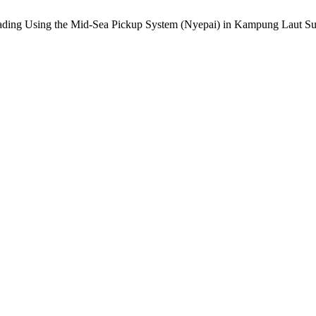
rading Using the Mid-Sea Pickup System (Nyepai) in Kampung Laut Sub