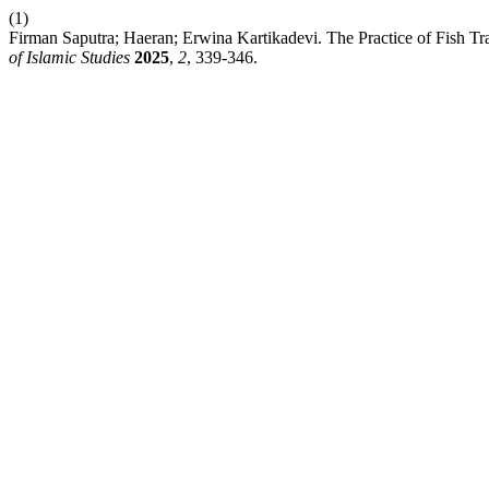
(1)
Firman Saputra; Haeran; Erwina Kartikadevi. The Practice of Fish T
of Islamic Studies
2025
,
2
, 339-346.