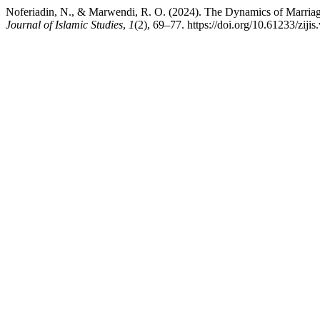
Noferiadin, N., & Marwendi, R. O. (2024). The Dynamics of Marriag
Journal of Islamic Studies
,
1
(2), 69–77. https://doi.org/10.61233/zijis