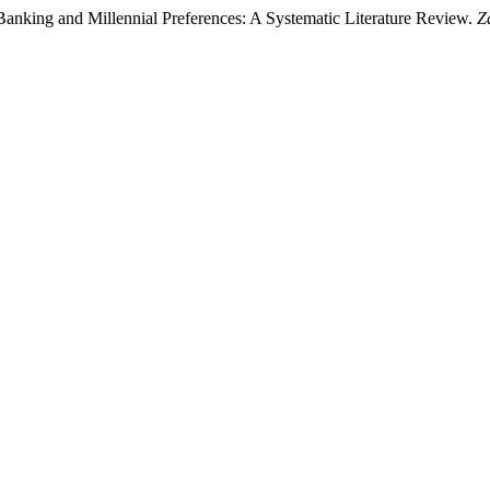
Banking and Millennial Preferences: A Systematic Literature Review.
Z