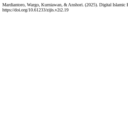
Mardiantoro, Wargo, Kurniawan, & Anshori. (2025). Digital Islamic 
https://doi.org/10.61233/zijis.v2i2.19