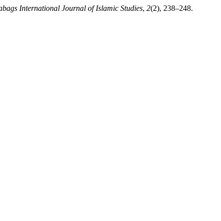
abags International Journal of Islamic Studies
,
2
(2), 238–248.