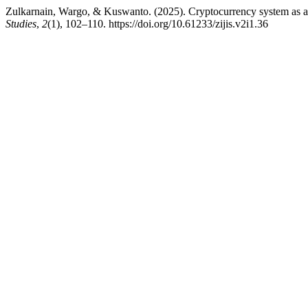
Zulkarnain, Wargo, & Kuswanto. (2025). Cryptocurrency system as a 
Studies
,
2
(1), 102–110. https://doi.org/10.61233/zijis.v2i1.36