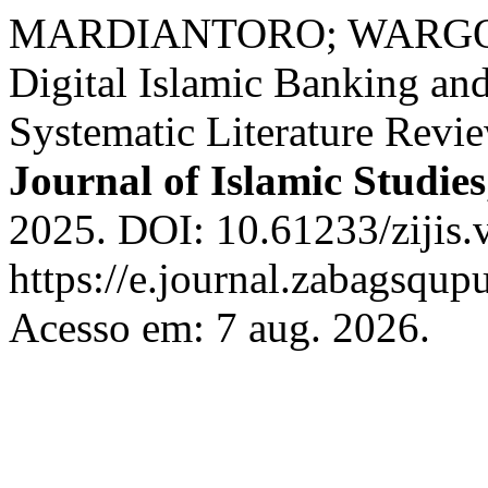
MARDIANTORO; WARGO
Digital Islamic Banking and
Systematic Literature Revi
Journal of Islamic Studies
2025. DOI: 10.61233/zijis.
https://e.journal.zabagsqupu
Acesso em: 7 aug. 2026.