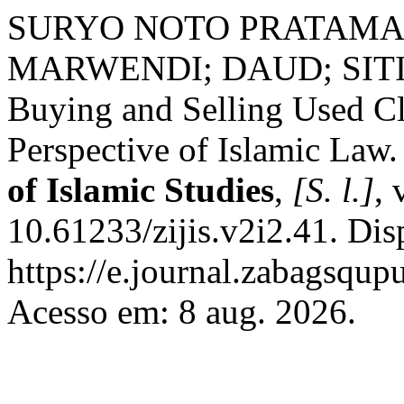
SURYO NOTO PRATAMA
MARWENDI; DAUD; SITI F
Buying and Selling Used Cl
Perspective of Islamic Law
of Islamic Studies
,
[S. l.]
, 
10.61233/zijis.v2i2.41. Dis
https://e.journal.zabagsqupu
Acesso em: 8 aug. 2026.