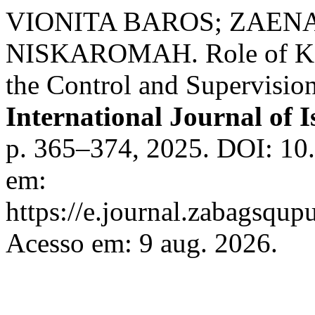
VIONITA BAROS; ZAENA
NISKAROMAH. Role of Ka
the Control and Supervisio
International Journal of I
p. 365–374, 2025. DOI: 10.
em:
https://e.journal.zabagsqupu
Acesso em: 9 aug. 2026.