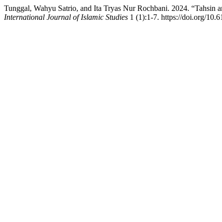
Tunggal, Wahyu Satrio, and Ita Tryas Nur Rochbani. 2024. “Tahsin
International Journal of Islamic Studies
1 (1):1-7. https://doi.org/10.6