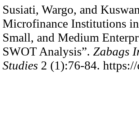
Susiati, Wargo, and Kuswan
Microfinance Institutions
Small, and Medium Enterpri
SWOT Analysis”.
Zabags In
Studies
2 (1):76-84. https:/