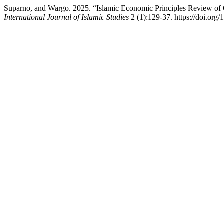
Suparno, and Wargo. 2025. “Islamic Economic Principles Review of C
International Journal of Islamic Studies
2 (1):129-37. https://doi.org/