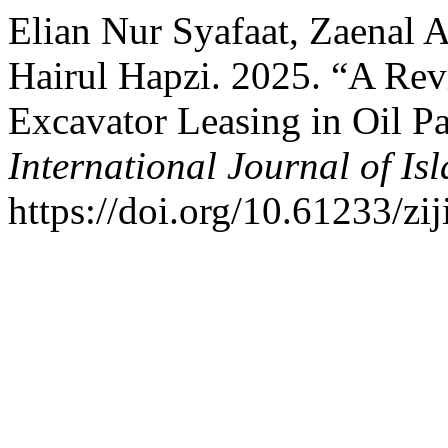
Elian Nur Syafaat, Zaenal 
Hairul Hapzi. 2025. “A Re
Excavator Leasing in Oil P
International Journal of Is
https://doi.org/10.61233/zij