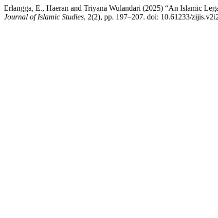
Erlangga, E., Haeran and Triyana Wulandari (2025) “An Islamic Legal
Journal of Islamic Studies
, 2(2), pp. 197–207. doi: 10.61233/zijis.v2i