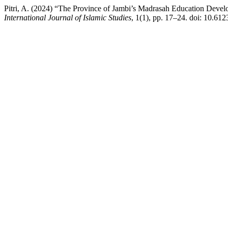
Pitri, A. (2024) “The Province of Jambi’s Madrasah Education Deve
International Journal of Islamic Studies
, 1(1), pp. 17–24. doi: 10.6123