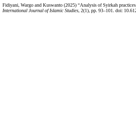
Fidiyani, Wargo and Kuswanto (2025) “Analysis of Syirkah practices
International Journal of Islamic Studies
, 2(1), pp. 93–101. doi: 10.61