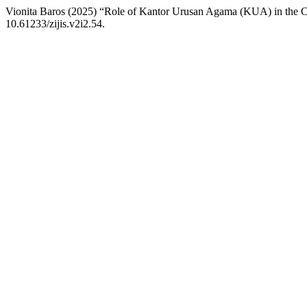
Vionita Baros (2025) “Role of Kantor Urusan Agama (KUA) in the Co
10.61233/zijis.v2i2.54.