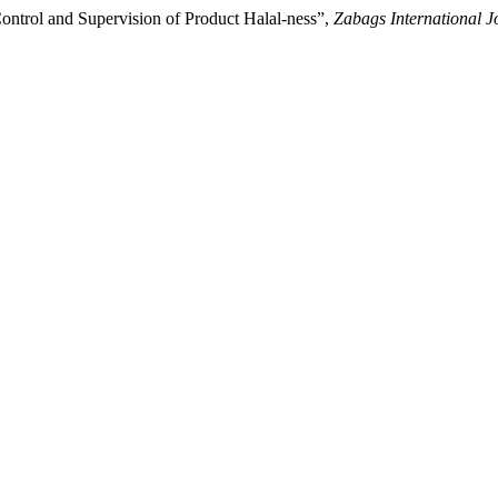
ntrol and Supervision of Product Halal-ness”,
Zabags International Jo