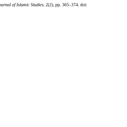
urnal of Islamic Studies
, 2(2), pp. 365–374. doi: