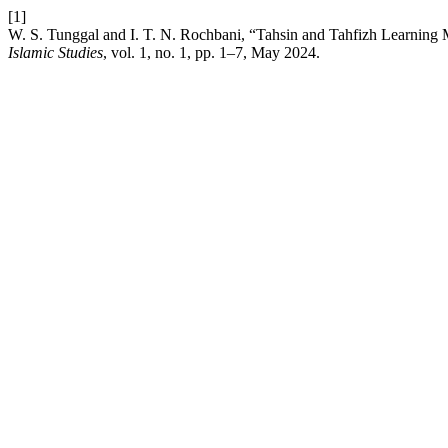
[1]
W. S. Tunggal and I. T. N. Rochbani, “Tahsin and Tahfizh Learnin
Islamic Studies
, vol. 1, no. 1, pp. 1–7, May 2024.