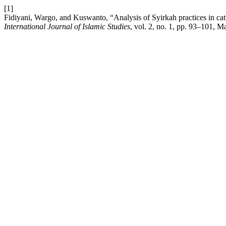
[1]
Fidiyani, Wargo, and Kuswanto, “Analysis of Syirkah practices in ca
International Journal of Islamic Studies
, vol. 2, no. 1, pp. 93–101, 