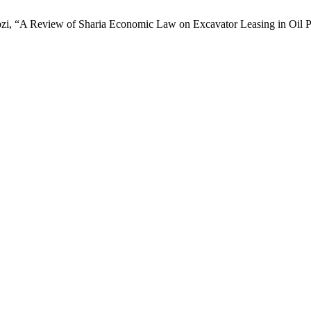
pzi, “A Review of Sharia Economic Law on Excavator Leasing in Oil P