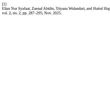
[1]
Elian Nur Syafaat, Zaenal Abidin, Triyana Wulandari, and Hairul Ha
vol. 2, no. 2, pp. 287–295, Nov. 2025.