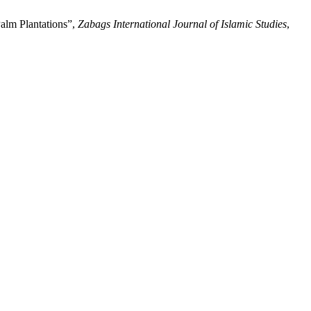
alm Plantations”,
Zabags International Journal of Islamic Studies
,