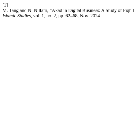
[1]
M. Tang and N. Nilfatri, “Akad in Digital Business: A Study of F
Islamic Studies
, vol. 1, no. 2, pp. 62–68, Nov. 2024.