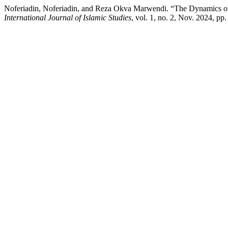
Noferiadin, Noferiadin, and Reza Okva Marwendi. “The Dynamics of 
International Journal of Islamic Studies
, vol. 1, no. 2, Nov. 2024, pp