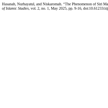
Hasanah, Nurhayatul, and Niskaromah. “The Phenomenon of Siri Mar
of Islamic Studies
, vol. 2, no. 1, May 2025, pp. 9-16, doi:10.61233/zij