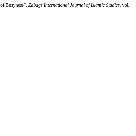
t of Busyness”.
Zabags International Journal of Islamic Studies
, vol.