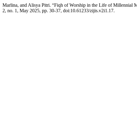
Marlina, and Alisya Pitri. “Fiqh of Worship in the Life of Millenni
2, no. 1, May 2025, pp. 30-37, doi:10.61233/zijis.v2i1.17.