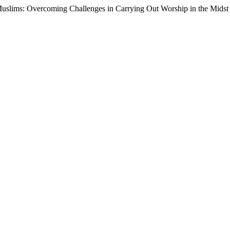
al Muslims: Overcoming Challenges in Carrying Out Worship in the Mids