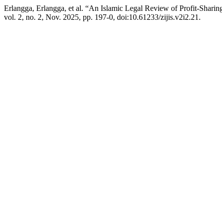
Erlangga, Erlangga, et al. “An Islamic Legal Review of Profit-Sharin
vol. 2, no. 2, Nov. 2025, pp. 197-0, doi:10.61233/zijis.v2i2.21.