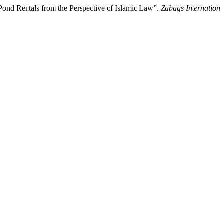
 Pond Rentals from the Perspective of Islamic Law”.
Zabags Internation