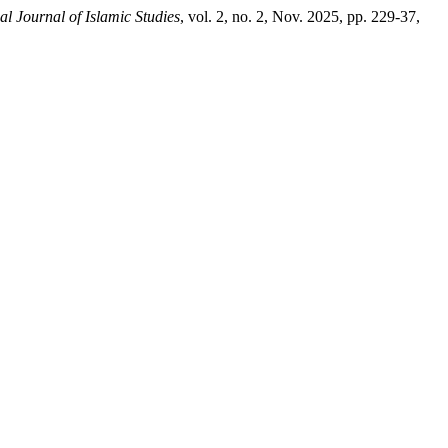
al Journal of Islamic Studies
, vol. 2, no. 2, Nov. 2025, pp. 229-37,