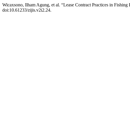
Wicaxsono, Ilham Agung, et al. “Lease Contract Practices in Fishing
doi:10.61233/zijis.v2i2.24.