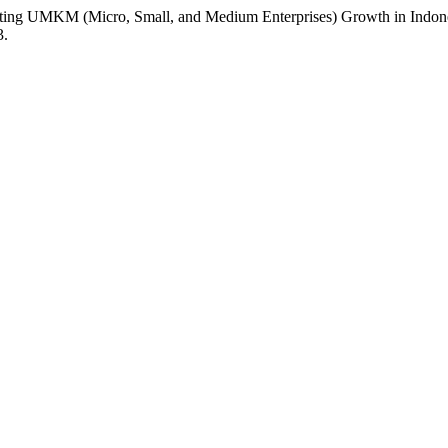
Promoting UMKM (Micro, Small, and Medium Enterprises) Growth in Ind
3.