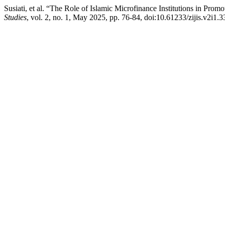
Susiati, et al. “The Role of Islamic Microfinance Institutions in 
Studies
, vol. 2, no. 1, May 2025, pp. 76-84, doi:10.61233/zijis.v2i1.3