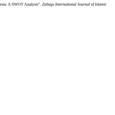
onesia: A SWOT Analysis”.
Zabags International Journal of Islamic