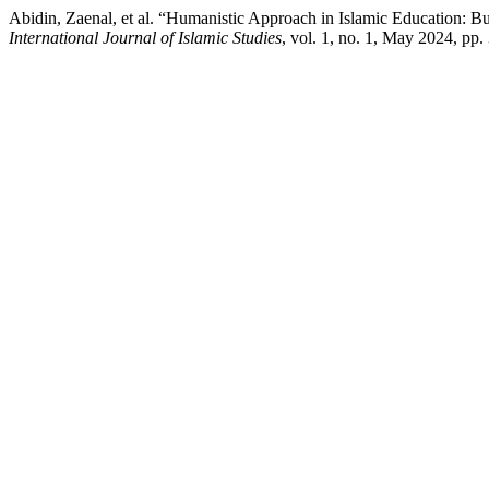
Abidin, Zaenal, et al. “Humanistic Approach in Islamic Education: Bui
International Journal of Islamic Studies
, vol. 1, no. 1, May 2024, pp.