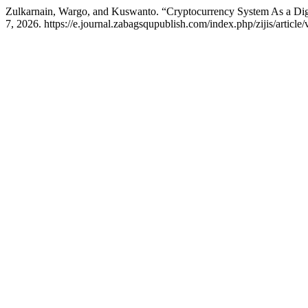
Zulkarnain, Wargo, and Kuswanto. “Cryptocurrency System As a Dig
7, 2026. https://e.journal.zabagsqupublish.com/index.php/zijis/article