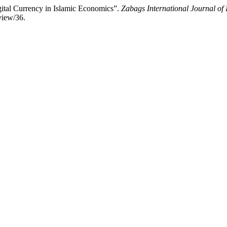
ital Currency in Islamic Economics”.
Zabags International Journal of 
/view/36.