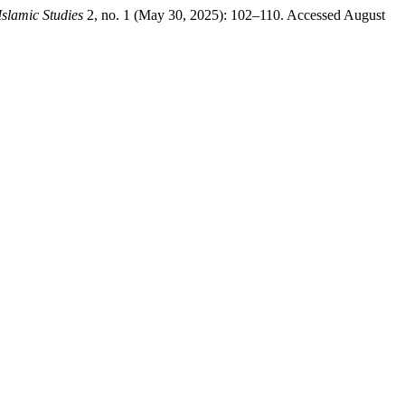
Islamic Studies
2, no. 1 (May 30, 2025): 102–110. Accessed August