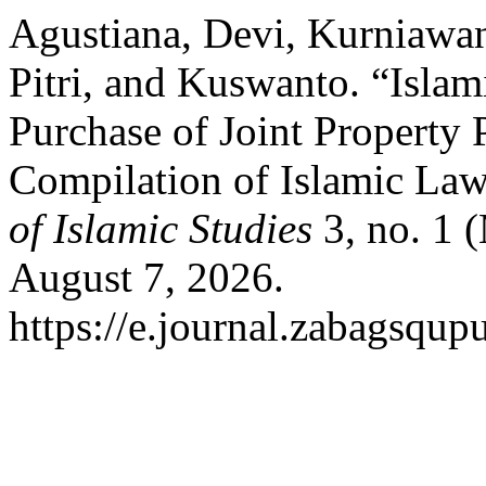
Agustiana, Devi, Kurniawan
Pitri, and Kuswanto. “Islam
Purchase of Joint Property
Compilation of Islamic La
of Islamic Studies
3, no. 1 
August 7, 2026.
https://e.journal.zabagsqupu