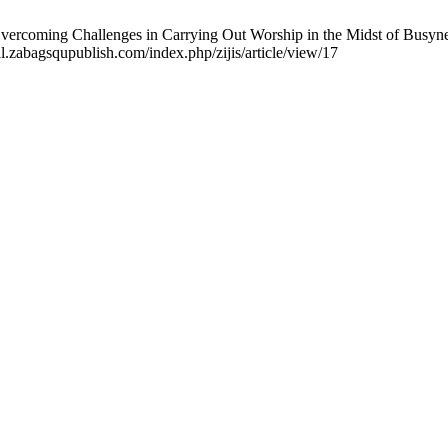
 Overcoming Challenges in Carrying Out Worship in the Midst of Busyness
al.zabagsqupublish.com/index.php/zijis/article/view/17