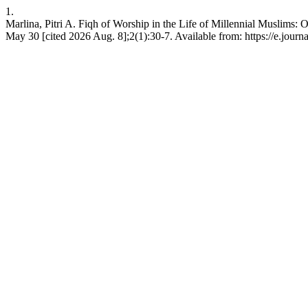
1.
Marlina, Pitri A. Fiqh of Worship in the Life of Millennial Muslims:
May 30 [cited 2026 Aug. 8];2(1):30-7. Available from: https://e.journ