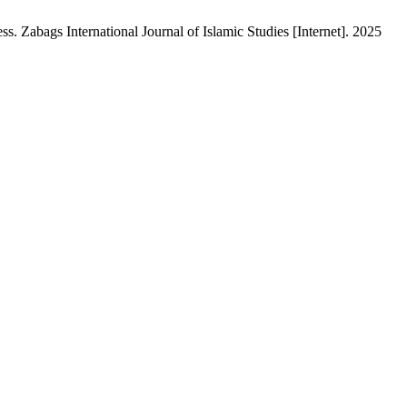
. Zabags International Journal of Islamic Studies [Internet]. 2025